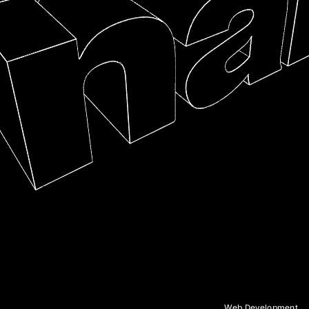
mockups and services to help you make more
informed decisions.
IV.
Commerce
High-performing custom storefronts that deliver on
user experience and speed. We can help build a
headless e-commerce platform that is highly
scalable and can grow with your business.
V.
Technical Consulting
Looking to create something new or explore the
possibilities of emerging technologies? We can
help you cut through the noise and choose the
right tools for the job.
Capabilities
Frontend Development, Backend Development, CMS
Implementation, Product Sprints and Prototyping,
Headless E-Commerce, API Integrations, Brand
Experiences, Generative Design, WebGL, AI/ML,
Interactive Installations, Technical Consulting
Web Development