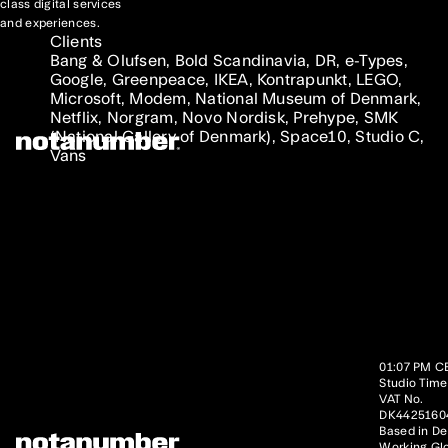
class digital services
and experiences.
Clients
Bang & Olufsen, Bold Scandinavia, DR, e-Types,
Google, Greenpeace, IKEA, Kontrapunkt, LEGO,
Microsoft, Modem, National Museum of Denmark,
Netflix, Norgram, Novo Nordisk, Prehype, SMK
(National Gallery of Denmark), Space10, Studio C,
Vans
01:07 PM C
Studio Time
VAT No.
DK4425160
Based in D
Working Glo