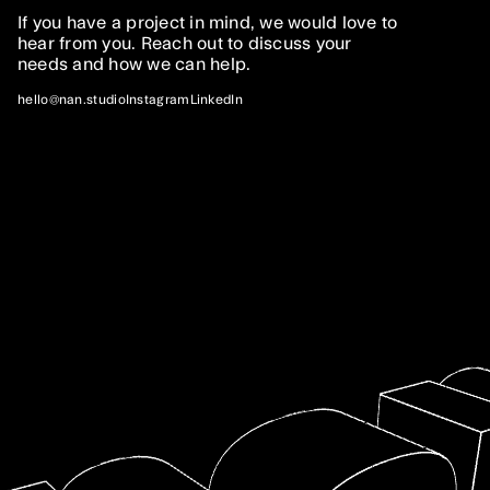
If you have a project in mind, we would love to
hear from you. Reach out to discuss your
needs and how we can help.
Services
hello@nan.studio
Instagram
LinkedIn
I.
Web Development
We offer bespoke development services for
projects of any size and complexity, covering
everything from frontend and backend
development to deployment, support, and
maintenance.
II.
Digital Experiences
We specialize in creating immersive digital
experiences online and in physical spaces.
Whether you want to tell an interactive story or
captivate your audience, we can help.
III.
Prototyping
Prototyping can save time and money when testing
new ideas. We can help you build interactive