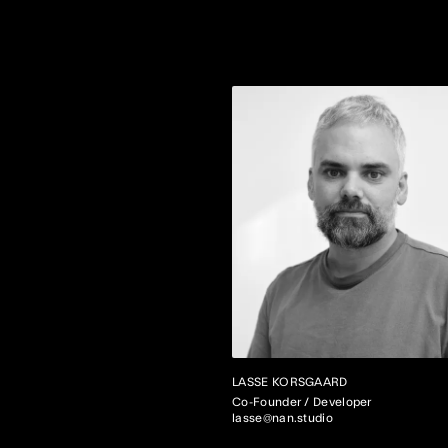
LASSE KORSGAARD
Co-Founder / Developer
lasse@nan.studio