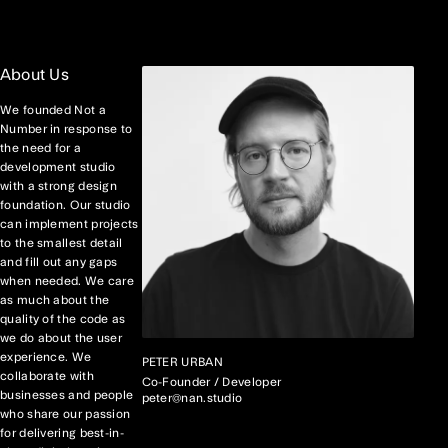
About Us
We founded Not a
Number in response to
the need for a
development studio
with a strong design
foundation. Our studio
can implement projects
to the smallest detail
and fill out any gaps
when needed. We care
as much about the
quality of the code as
we do about the user
experience. We
PETER URBAN
collaborate with
Co-Founder / Developer
businesses and people
peter@nan.studio
who share our passion
for delivering best-in-