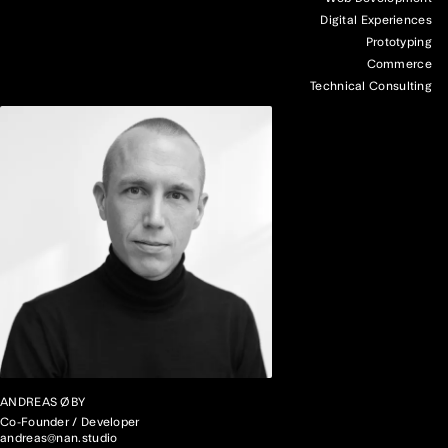
Digital Experiences
Prototyping
Commerce
Technical Consulting
ANDREAS ØBY
Co-Founder / Developer
andreas@nan.studio